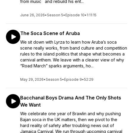
from music and rebuild his ent...
June 26, 2026
•
Season 5
•
Episode 10
•
1:11:15
The Soca Scene of Aruba
We sit down with Lyrza to learn how Aruba’s soca
scene really works, from band culture and competition
rules to the island politics that shape what becomes a
carnival anthem. We leave with a clearer view of why
“Road March” sparks arguments, ho...
May 29, 2026
•
Season 5
•
Episode 9
•
52:29
Bacchanal Boys Drama And The Only Shots
We Want
We celebrate one year of Brawlin and why pushing
Bajan soca in the UK matters, then we pivot to the
hard reality of safety after troubling news out of
Jamaica Carnival. We run through upcoming carnival