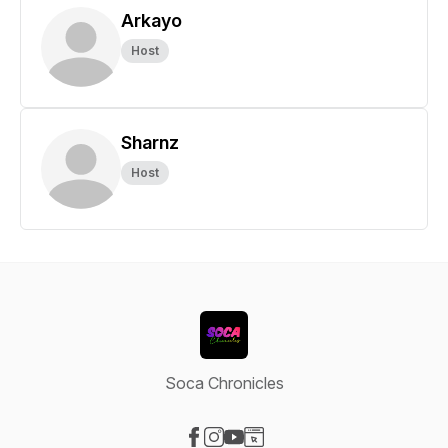
Arkayo
Host
Sharnz
Host
Soca Chronicles