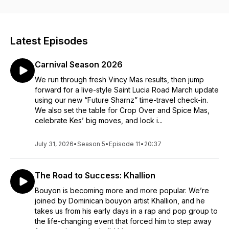
Latest Episodes
Carnival Season 2026
We run through fresh Vincy Mas results, then jump
forward for a live-style Saint Lucia Road March update
using our new “Future Sharnz” time-travel check-in.
We also set the table for Crop Over and Spice Mas,
celebrate Kes’ big moves, and lock i...
July 31, 2026
•
Season 5
•
Episode 11
•
20:37
The Road to Success: Khallion
Bouyon is becoming more and more popular. We’re
joined by Dominican bouyon artist Khallion, and he
takes us from his early days in a rap and pop group to
the life-changing event that forced him to step away