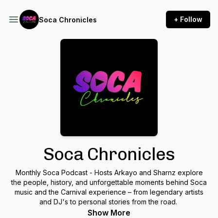
+ Follow
Soca Chronicles
Soca Chronicles
Monthly Soca Podcast - Hosts Arkayo and Sharnz explore
the people, history, and unforgettable moments behind Soca
music and the Carnival experience – from legendary artists
and DJ's to personal stories from the road.
Show More