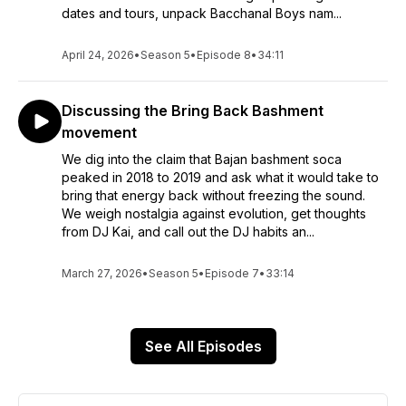
dates and tours, unpack Bacchanal Boys nam...
April 24, 2026
•
Season 5
•
Episode 8
•
34:11
Discussing the Bring Back Bashment
movement
We dig into the claim that Bajan bashment soca
peaked in 2018 to 2019 and ask what it would take to
bring that energy back without freezing the sound.
We weigh nostalgia against evolution, get thoughts
from DJ Kai, and call out the DJ habits an...
March 27, 2026
•
Season 5
•
Episode 7
•
33:14
See All Episodes