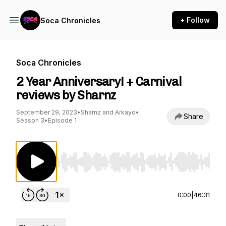
+ Follow
Soca Chronicles
Soca Chronicles
2 Year Anniversary! + Carnival
reviews by Sharnz
September 29, 2023
•
Sharnz and Arkayo
•
Share
Season 3
•
Episode 1
Use Left/Right to seek, Home/End to jump to st
0:00
|
46:31