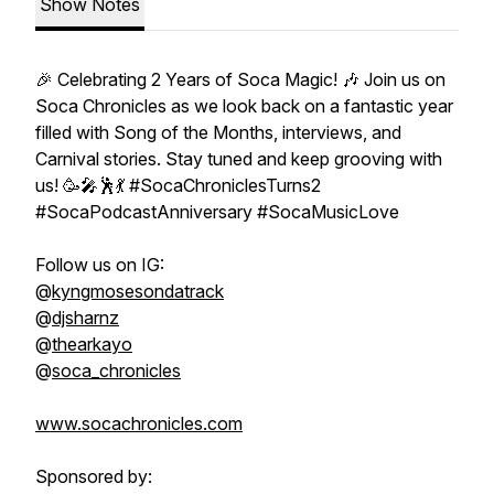
Show Notes
🎉 Celebrating 2 Years of Soca Magic! 🎶 Join us on
Soca Chronicles as we look back on a fantastic year
filled with Song of the Months, interviews, and
Carnival stories. Stay tuned and keep grooving with
us! 🥳🎤🕺💃 #SocaChroniclesTurns2
#SocaPodcastAnniversary #SocaMusicLove
Follow us on IG:
@
kyngmosesondatrack
@
djsharnz
@
thearkayo
@
soca_chronicles
www.socachronicles.com
Sponsored by: