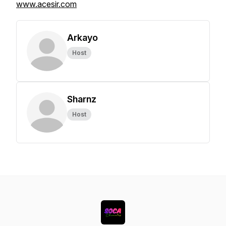
www.acesir.com
Arkayo
Host
Sharnz
Host